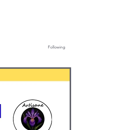
Following