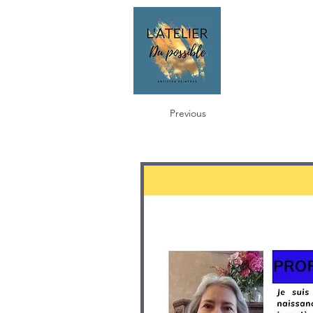
Previous