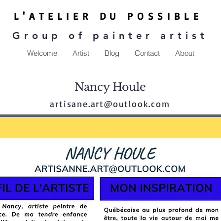
L'ATE
LIER DU P
OSSIBLE
Group of painter artist
Welcome
Artist
Blog
Contact
About
Nancy Houle
artisane.art@outlook.com